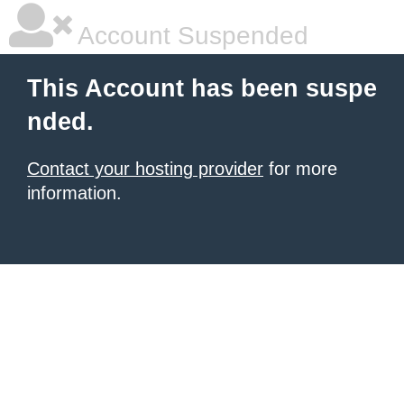
Account Suspended
This Account has been suspe
nded.
Contact your hosting provider
for more
information.